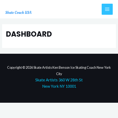
Skip
to
MAI
content
MEN
DASHBOARD
Copyright © 2026 Skate Artists Ken Benson Ice Skating Coach New York
City
Skate Artists 360 W 28th St
New York NY 10001